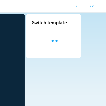
Switch template