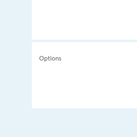
Options