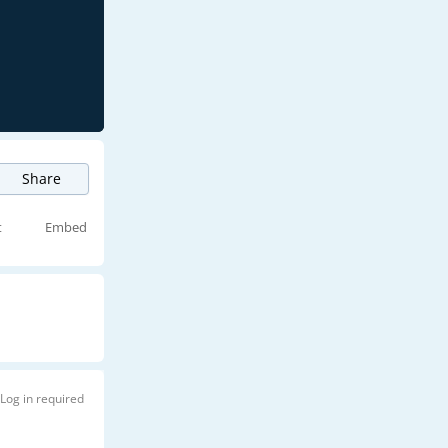
Share
t
Embed
Log in required