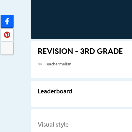
REVISION - 3RD GRADE
by
Teachermelisn
Leaderboard
Visual style