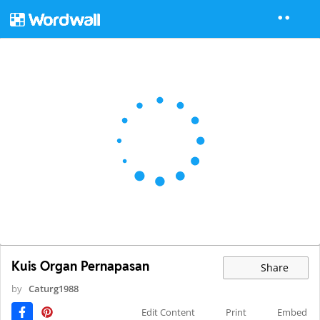
Kuis Organ Pernapasan
Share
by
Caturg1988
Edit Content
Print
Embed