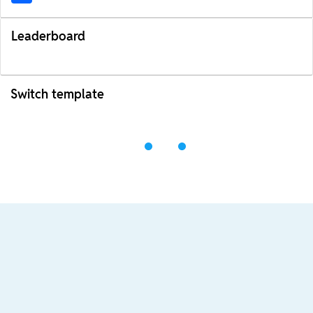
Leaderboard
Switch template