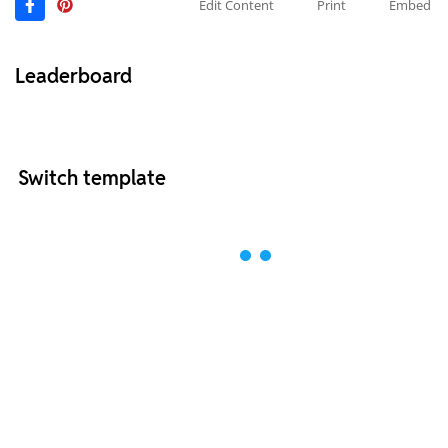
Edit Content
Print
Embed
Leaderboard
Switch template