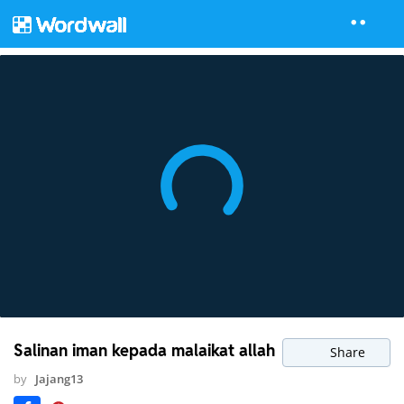
Salinan iman kepada malaikat allah
Share
by
Jajang13