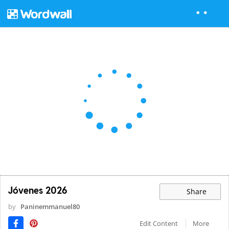
Jóvenes 2026
Share
by
Paninemmanuel80
Edit Content
More