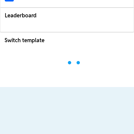
Leaderboard
Switch template