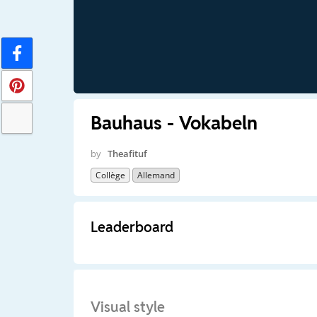
Bauhaus - Vokabeln
by
Theafituf
Collège
Allemand
Leaderboard
Visual style