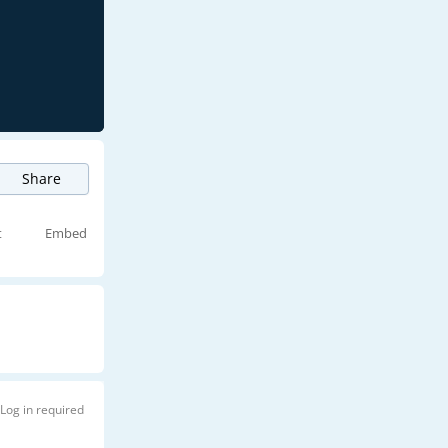
Share
t
Embed
Log in required