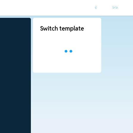
Switch template