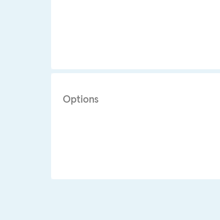
Options