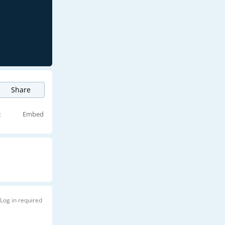
Share
t
Embed
Log in required