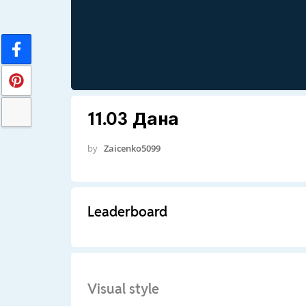
11.03 Дана
by
Zaicenko5099
Leaderboard
Visual style