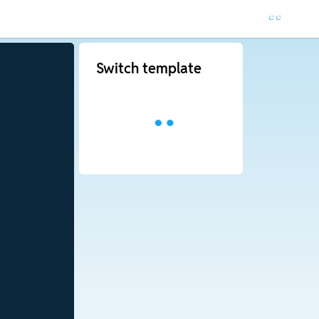
Switch template