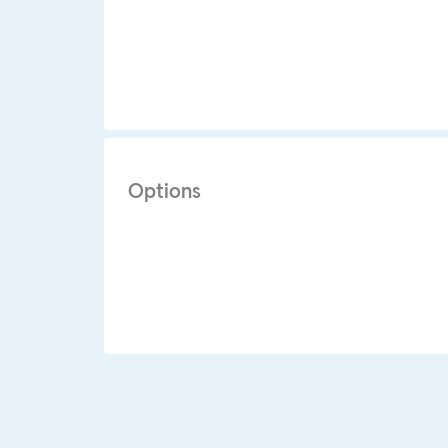
Options