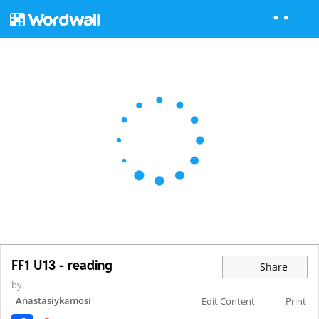
FF1 U13 - reading
Share
by
Anastasiykamosi
Edit Content
Print