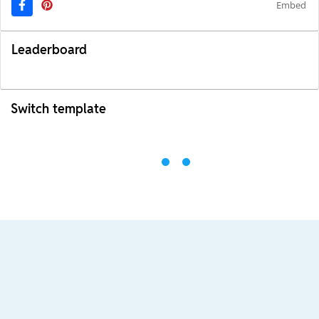
Embed
Leaderboard
Switch template