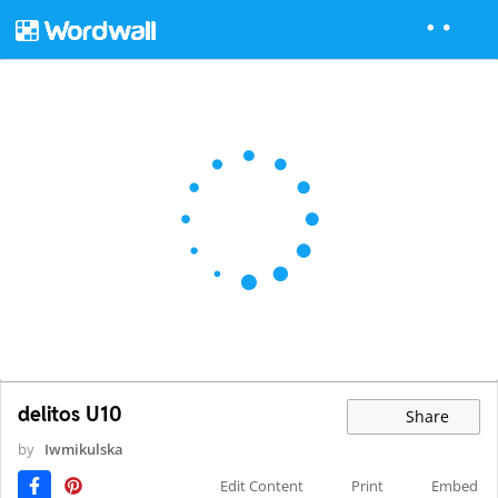
delitos U10
Share
by
Iwmikulska
Edit Content
Print
Embed