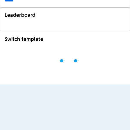
Leaderboard
Switch template