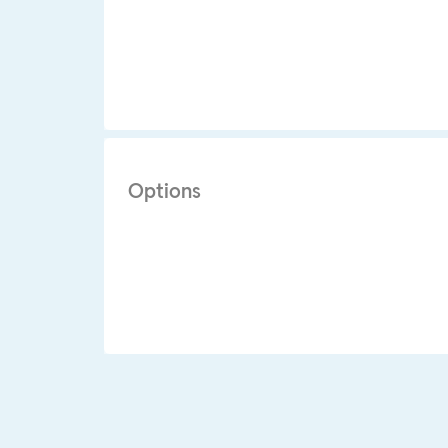
Options