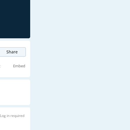
Share
t
Embed
Log in required