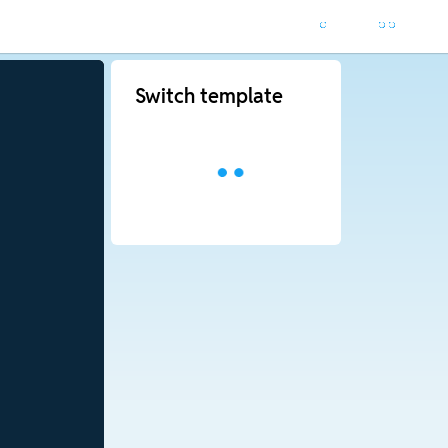
Switch template