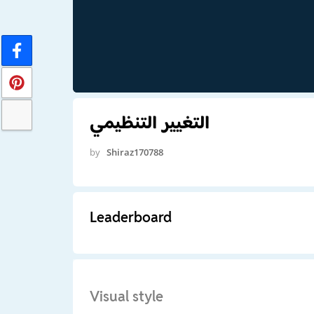
التغيير التنظيمي
by
Shiraz170788
Leaderboard
Visual style