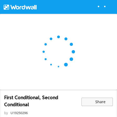
First Conditional, Second
Share
Conditional
by
U19250296