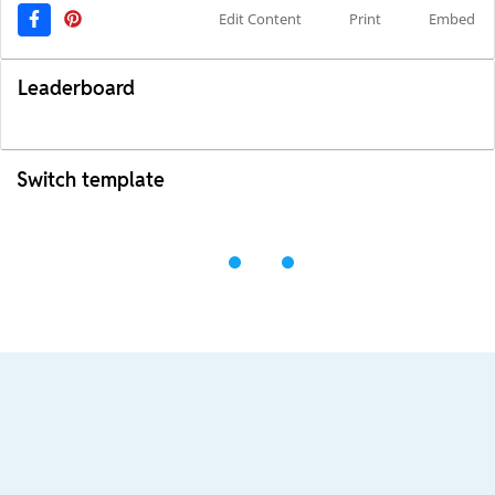
Edit Content
Print
Embed
Leaderboard
Switch template