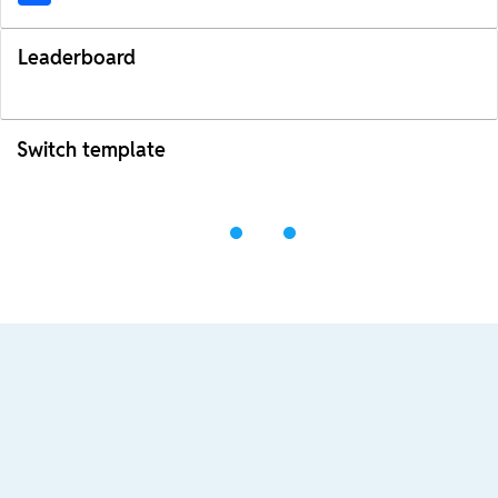
Leaderboard
Switch template