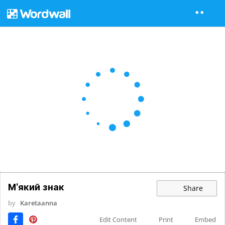
М'який знак
Share
by
Karetaanna
Edit Content
Print
Embed