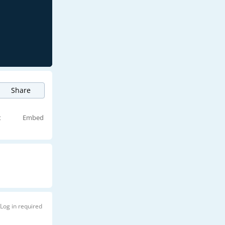
Share
t
Embed
Log in required