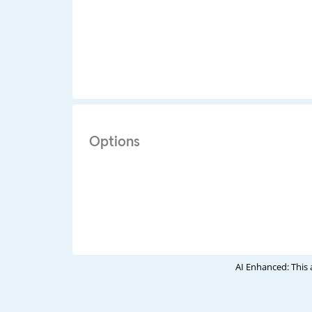
Options
AI Enhanced: This 