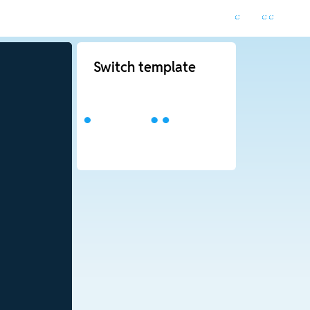
Switch template