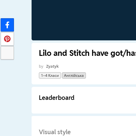
Lilo and Stitch have got/ha
by
Zyatyk
1–4 Класи
Англійська
Leaderboard
Visual style