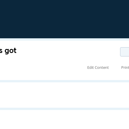
s got
Edit Content
Prin