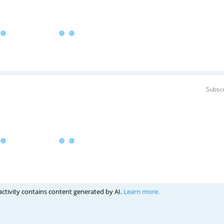
Subscr
activity contains content generated by AI.
Learn more.