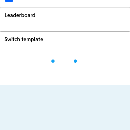
Leaderboard
Switch template