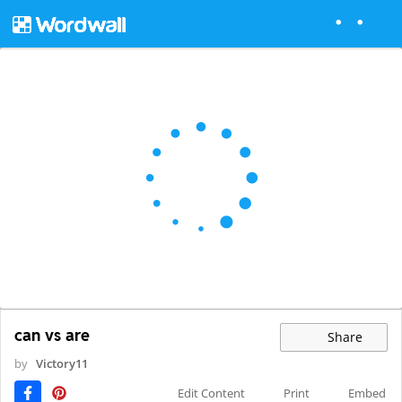
can vs are
Share
by
Victory11
Edit Content
Print
Embed