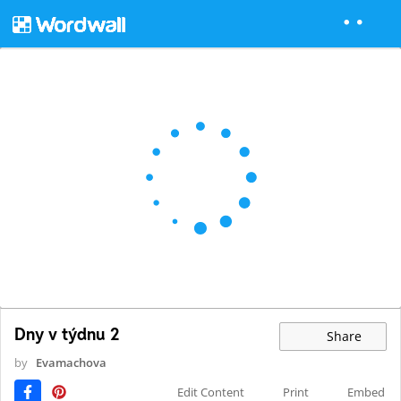
Dny v týdnu 2
Share
by
Evamachova
Edit Content
Print
Embed