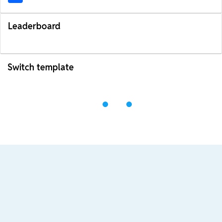
Leaderboard
Switch template