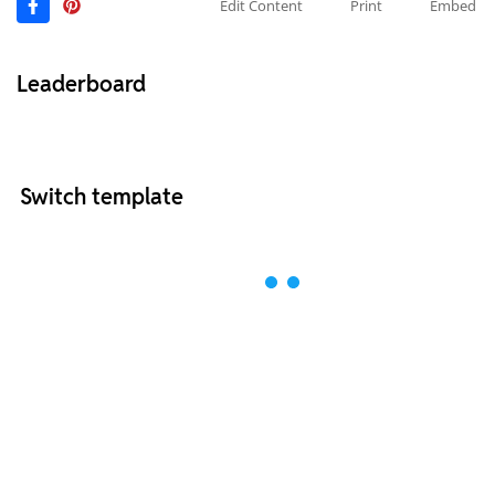
Edit Content
Print
Embed
Leaderboard
Switch template