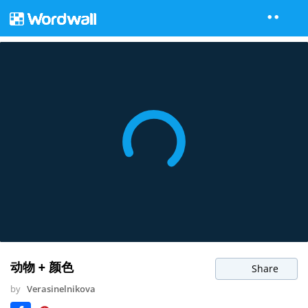
动物 + 颜色
Share
by
Verasinelnikova