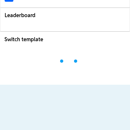
Leaderboard
Switch template