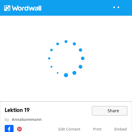
Lektion 19
Share
by
Annabannmann
Edit Content
Print
Embed