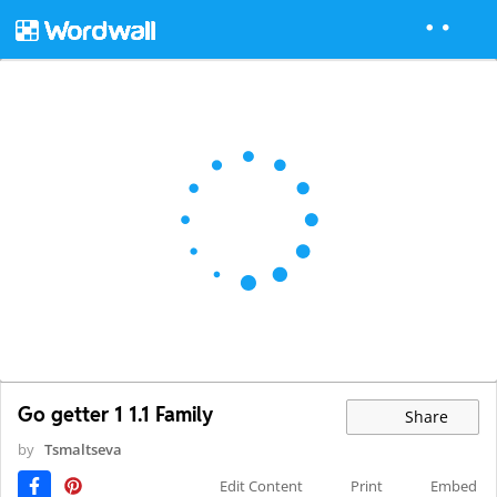
Go getter 1 1.1 Family
Share
by
Tsmaltseva
Edit Content
Print
Embed