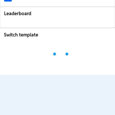
Leaderboard
Switch template