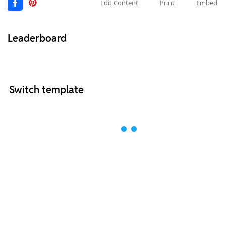
Edit Content
Print
Embed
Leaderboard
Switch template