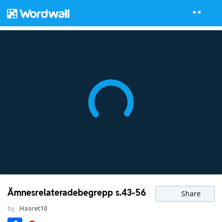
Ämnesrelateradebegrepp s.43-56
Share
by
Hasret10