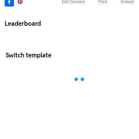
Edit Content
Print
Embed
Leaderboard
Switch template