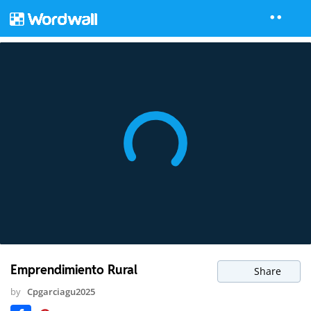
Emprendimiento Rural
Share
by
Cpgarciagu2025