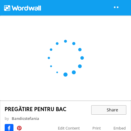
PREGĂTIRE PENTRU BAC
Share
by
Bandicstefania
Edit Content
Print
Embed