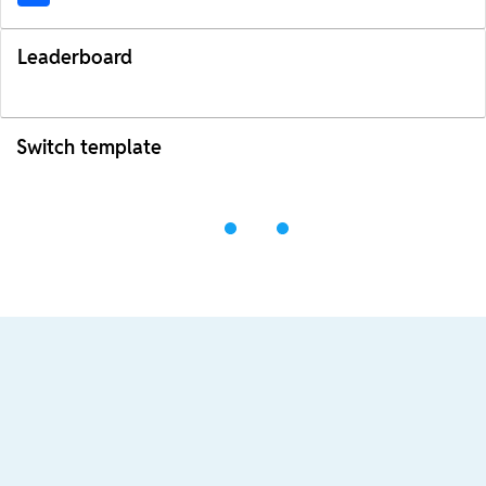
Leaderboard
Switch template