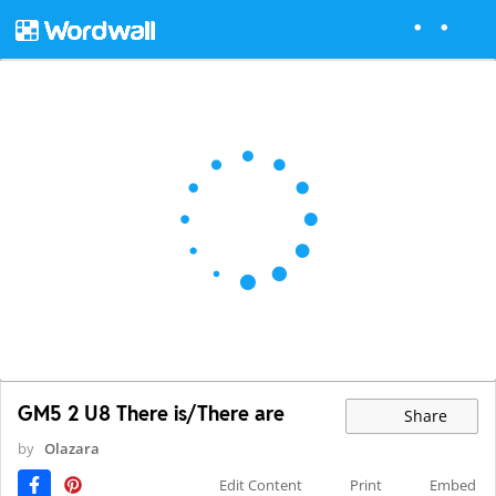
GM5 2 U8 There is/There are
Share
by
Olazara
Edit Content
Print
Embed