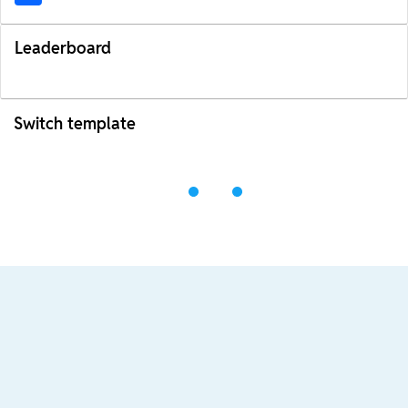
Leaderboard
Switch template