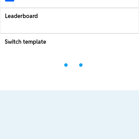
Leaderboard
Switch template