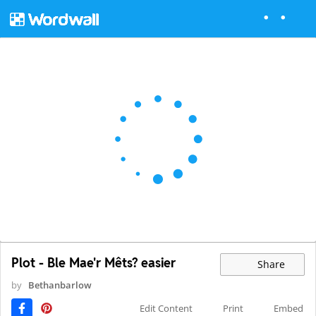
Plot - Ble Mae'r Mêts? easier
Share
by
Bethanbarlow
Edit Content
Print
Embed