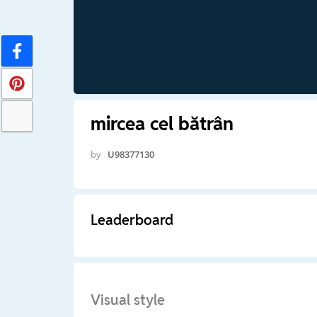
mircea cel bătrân
by
U98377130
Leaderboard
Visual style