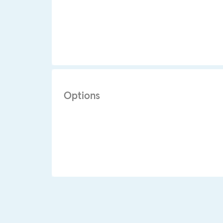
Options