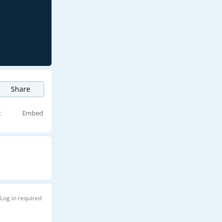
Share
t
Embed
Log in required