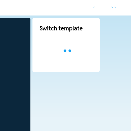
Switch template