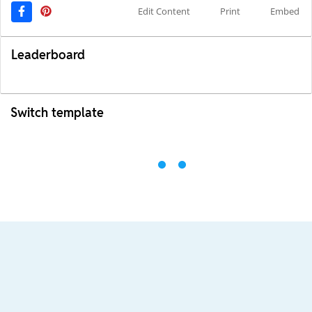
Edit Content
Print
Embed
Leaderboard
Switch template