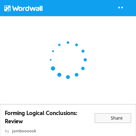
Forming Logical Conclusions:
Share
Review
by
Jamboooook