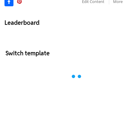
Edit Content
More
Leaderboard
Switch template