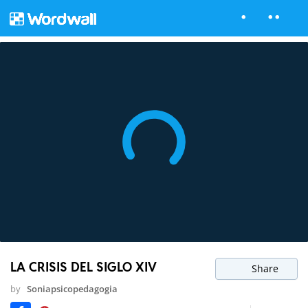
LA CRISIS DEL SIGLO XIV
Share
by
Soniapsicopedagogia