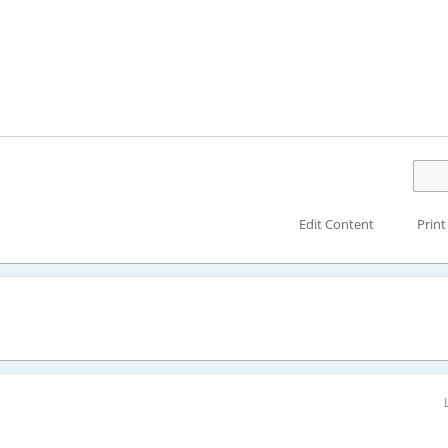
Edit Content
Print