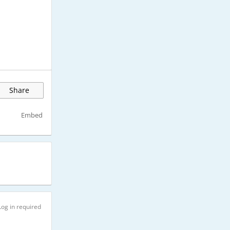
Share
Embed
Log in required