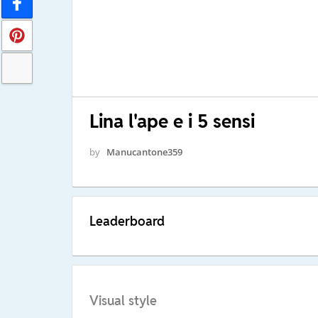
Lina l'ape e i 5 sensi
by
Manucantone359
Leaderboard
Visual style