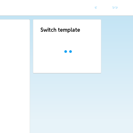
Switch template