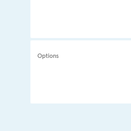
Options