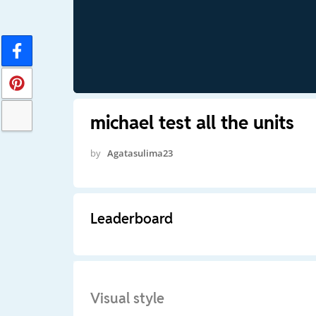
michael test all the units
by
Agatasulima23
Leaderboard
Visual style