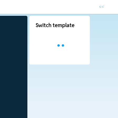
Switch template