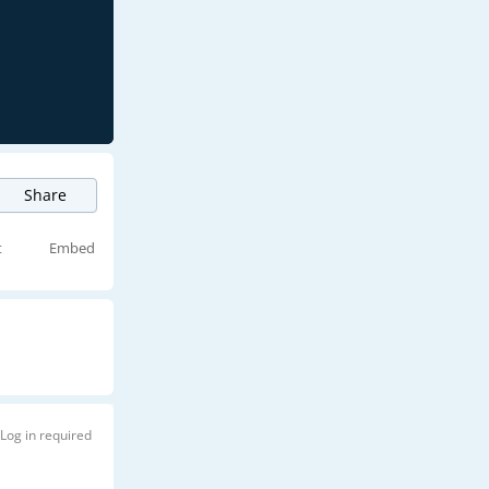
Share
t
Embed
Log in required