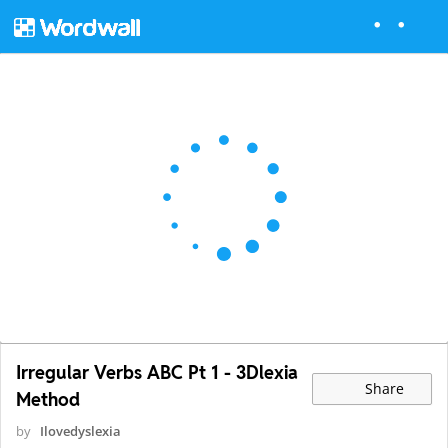
Irregular Verbs ABC Pt 1 - 3Dlexia
Share
Method
by
Ilovedyslexia