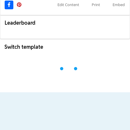
Edit Content
Print
Embed
Leaderboard
Switch template