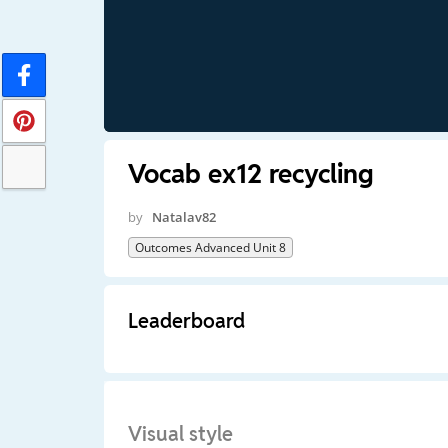
Vocab ex12 recycling
by
Natalav82
Outcomes Advanced Unit 8
Leaderboard
Visual style