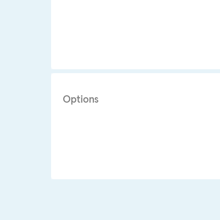
Options