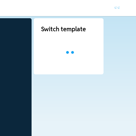
Switch template