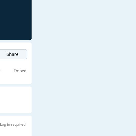
Share
t
Embed
Log in required