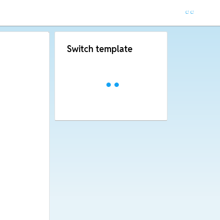
Switch template