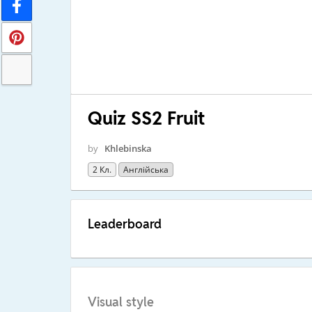
Quiz SS2 Fruit
by
Khlebinska
2 Кл.
Англійська
Leaderboard
Visual style