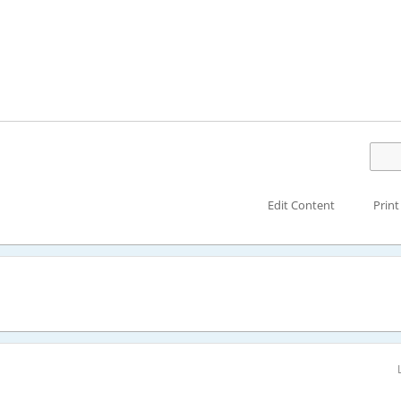
Edit Content
Print