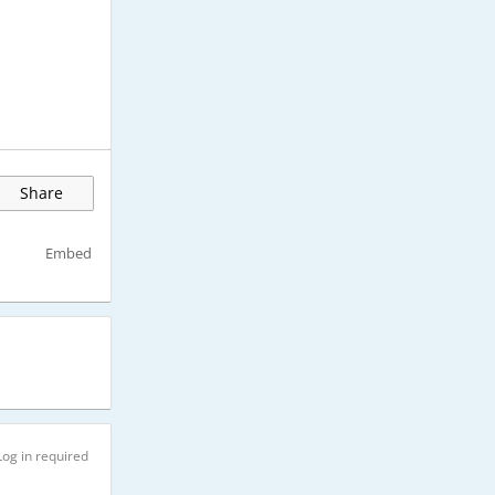
Share
Embed
Log in required