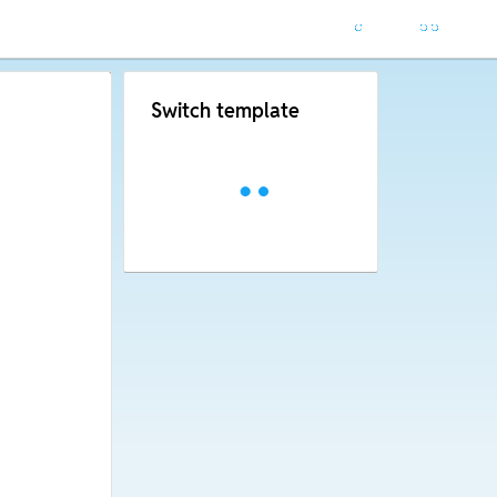
Switch template