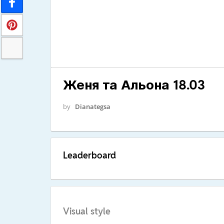
Женя та Альона 18.03
by
Dianategsa
Leaderboard
Visual style