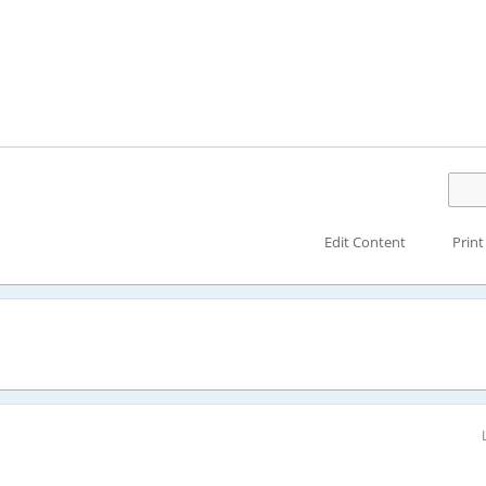
Edit Content
Print