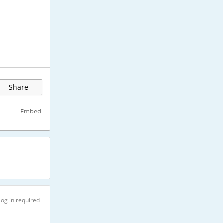
Share
Embed
Log in required