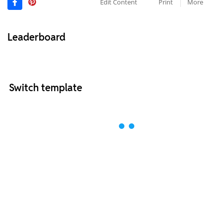
Edit Content
Print
More
Leaderboard
Switch template