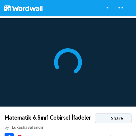
Matematik 6.Sınıf Cebirsel İfadeler
Share
by
Lukashavalandir