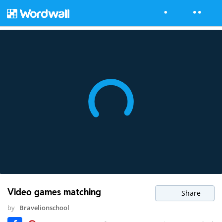
Video games matching
Share
by
Bravelionschool