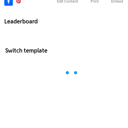
Edit Content
Print
Embed
Leaderboard
Switch template