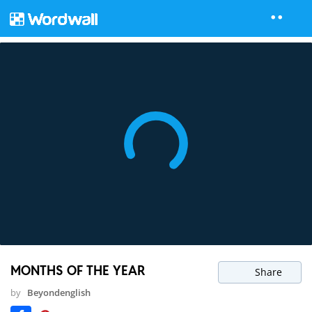
MONTHS OF THE YEAR
Share
by
Beyondenglish