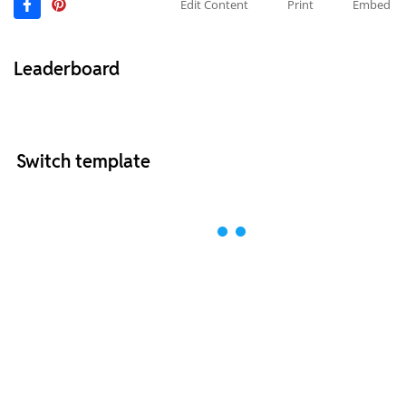
Edit Content
Print
Embed
Leaderboard
Switch template