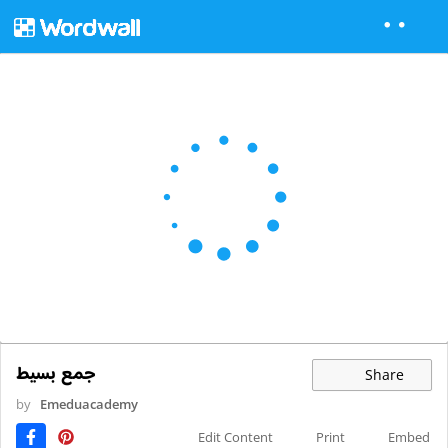
جمع بسيط
Share
by
Emeduacademy
Edit Content
Print
Embed