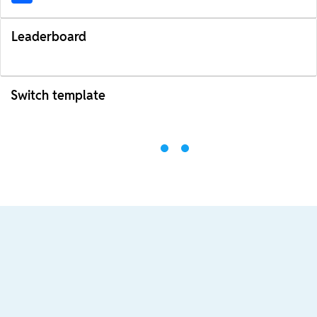
Leaderboard
Switch template