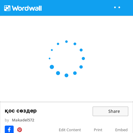
қос сөздер
Share
by
Makadel572
Edit Content
Print
Embed