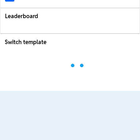
Leaderboard
Switch template