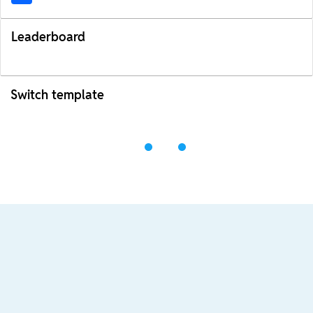
Leaderboard
Switch template