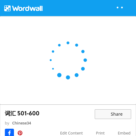
词汇 501-600
Share
by
Chinese34
Edit Content
Print
Embed