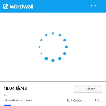
18.04 练习3
Share
by
Annabohdantsova
Edit Content
Print