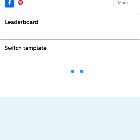
More
Leaderboard
Switch template