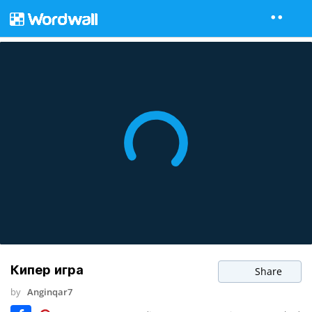
Кипер игра
Share
by
Anginqar7