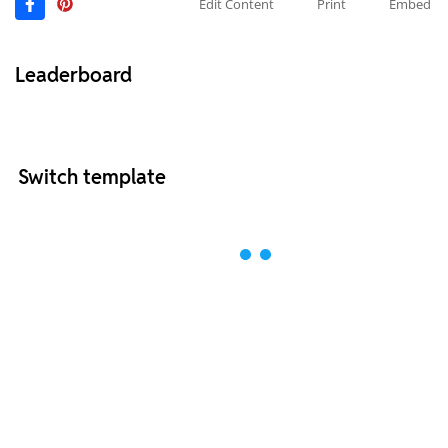
Edit Content
Print
Embed
Leaderboard
Switch template