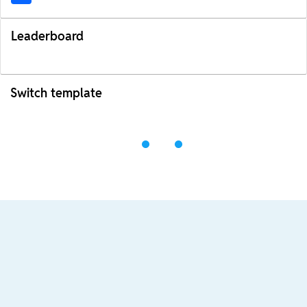
Leaderboard
Switch template