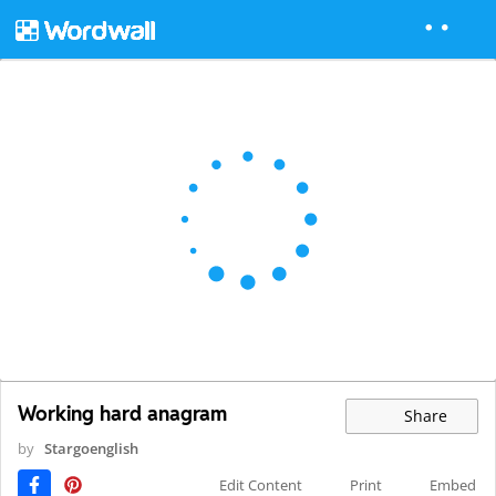
Working hard anagram
Share
by
Stargoenglish
Edit Content
Print
Embed