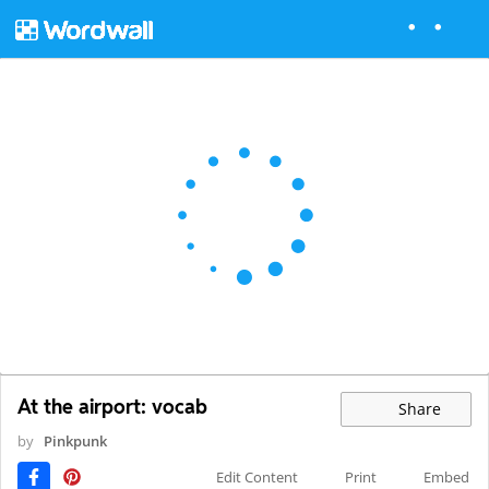
At the airport: vocab
Share
by
Pinkpunk
Edit Content
Print
Embed