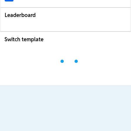
Leaderboard
Switch template