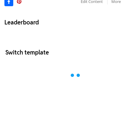
Edit Content
More
Leaderboard
Switch template