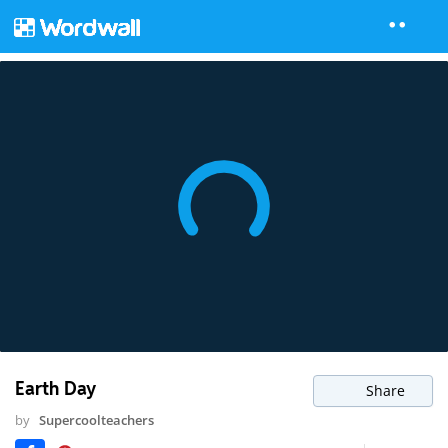
Earth Day
Share
by
Supercoolteachers