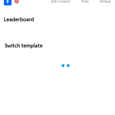
Edit Content
Print
Embed
Leaderboard
Switch template