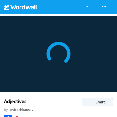
Adjectives
Share
by
Kvitochka0517