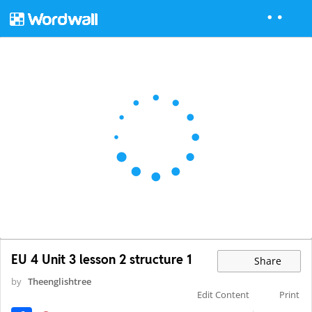
EU 4 Unit 3 lesson 2 structure 1
Share
by
Theenglishtree
Edit Content
Print