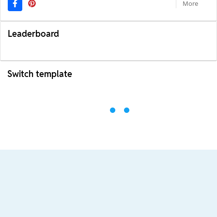
More
Leaderboard
Switch template