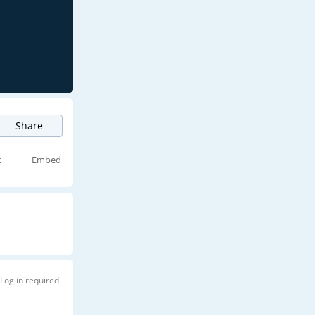
Share
t
Embed
Log in required