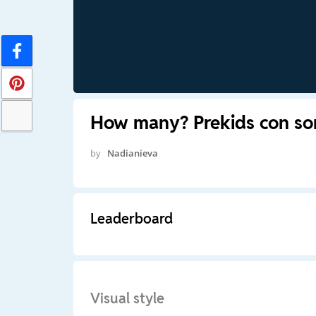
How many? Prekids con so
by
Nadianieva
Leaderboard
Visual style