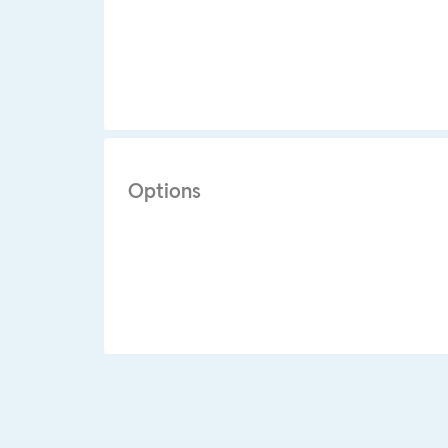
Options