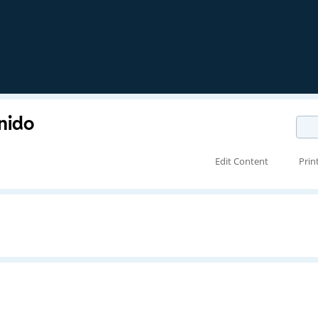
nido
Edit Content
Prin