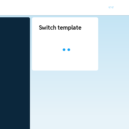
Switch template