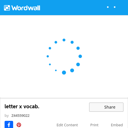
letter x vocab.
Share
by
Z44559022
Edit Content
Print
Embed