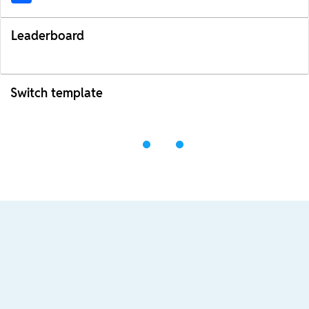
Leaderboard
Switch template