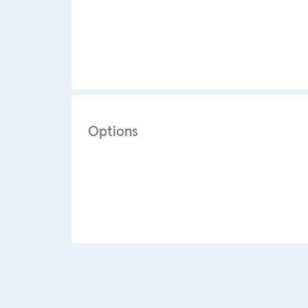
Options