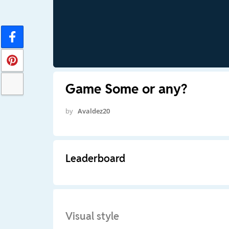
Game Some or any?
by
Avaldez20
Leaderboard
Visual style