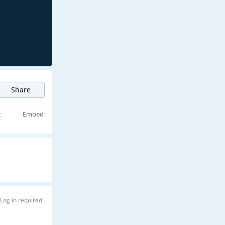
Share
t
Embed
Log in required