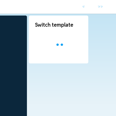
Switch template