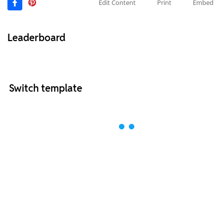
Edit Content
Print
Embed
Leaderboard
Switch template