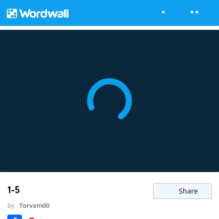
1-5
Share
by
Torvam00