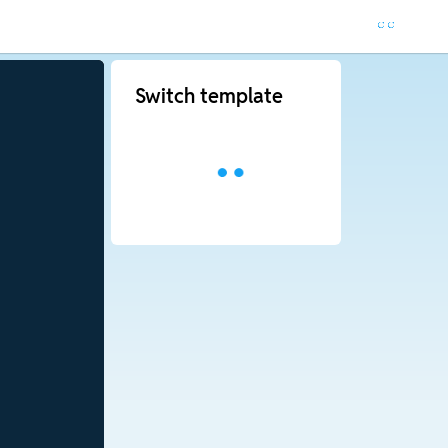
Switch template