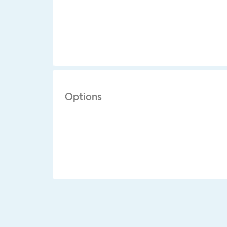
Options