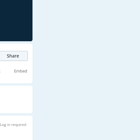
Share
t
Embed
Log in required