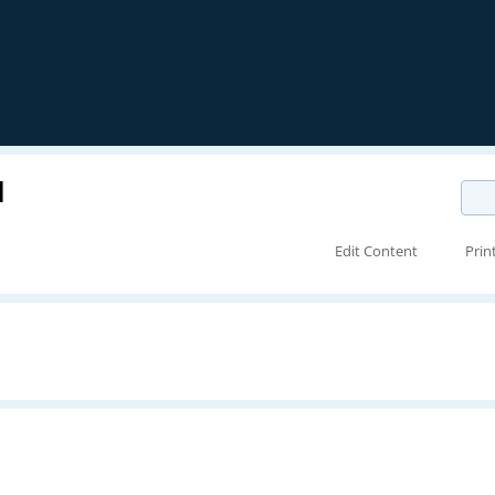
N
Edit Content
Prin