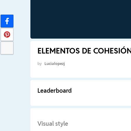
ELEMENTOS DE COHESIÓ
by
Lucialopezj
Leaderboard
Visual style