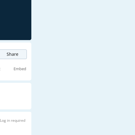
Share
t
Embed
Log in required