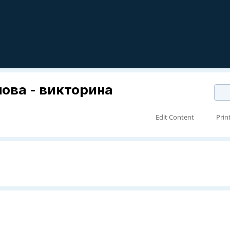
лова - викторина
Edit Content
Prin