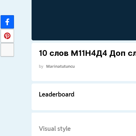
10 слов М11Н4Д4 Доп с
by
Marinatutuncu
Leaderboard
Visual style