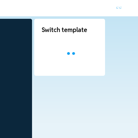
Switch template