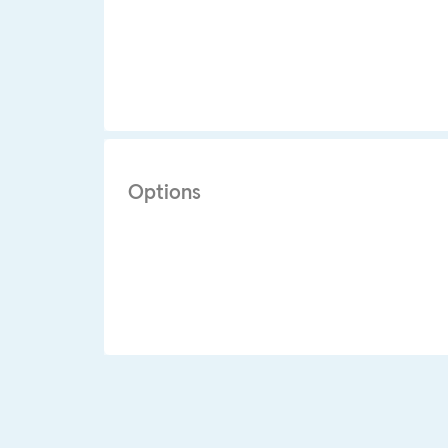
Options